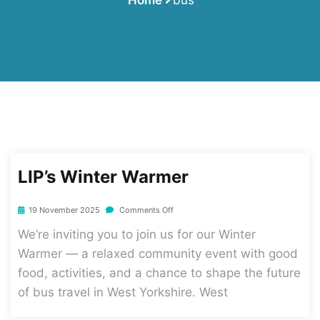
LIP’s Winter Warmer
19 November 2025
Comments Off
We’re inviting you to join us for our Winter
Warmer — a relaxed community event with good
food, activities, and a chance to shape the future
of bus travel in West Yorkshire. West