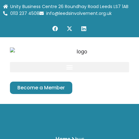
Unity Business Centre 26 Roundhay Road Leeds LS7 1AB
0113 237 4508
info@leedsinvolvement.org.uk
Become a Member
Home
bus