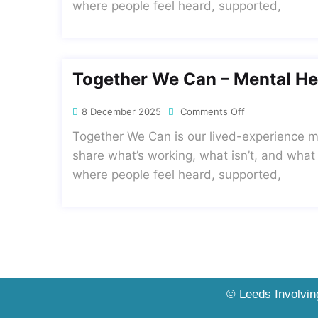
where people feel heard, supported,
Together We Can – Mental He
8 December 2025
Comments Off
Together We Can is our lived-experience me
share what’s working, what isn’t, and what
where people feel heard, supported,
© Leeds Involving