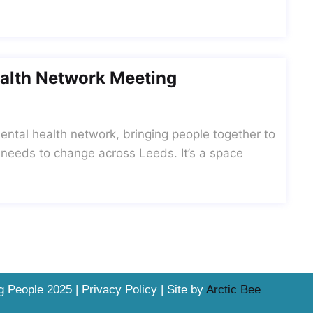
alth Network Meeting
ntal health network, bringing people together to
 needs to change across Leeds. It’s a space
 People 2025 | Privacy Policy | Site by
Arctic Bee