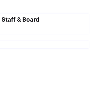
Staff & Board