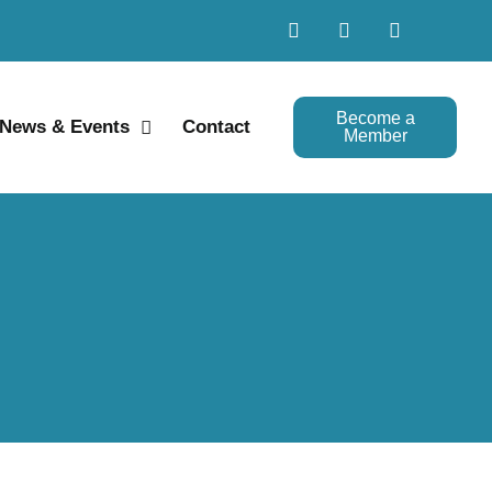
Become a
News & Events
Contact
Member