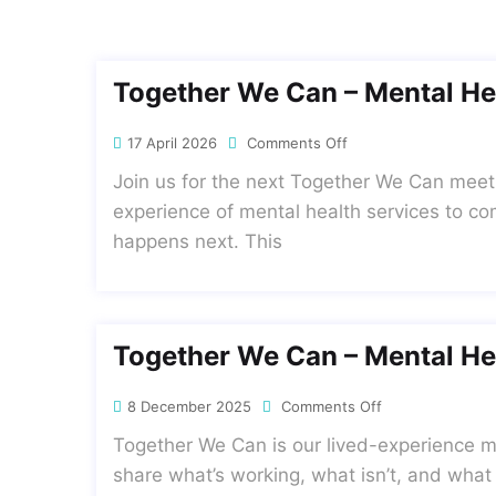
Together We Can – Mental He
17 April 2026
Comments Off
Join us for the next Together We Can meet
experience of mental health services to co
happens next. This
Together We Can – Mental He
8 December 2025
Comments Off
Together We Can is our lived-experience me
share what’s working, what isn’t, and what