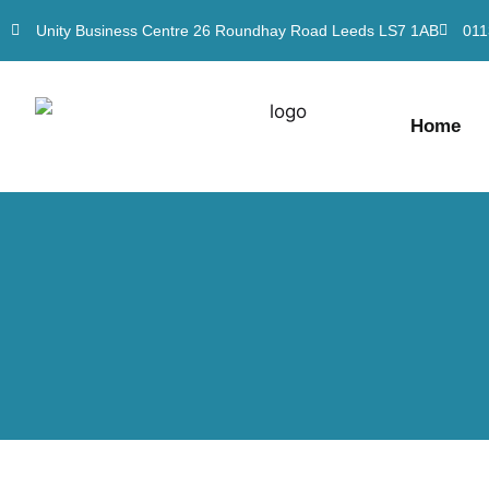
Unity Business Centre 26 Roundhay Road Leeds LS7 1AB
011
Home