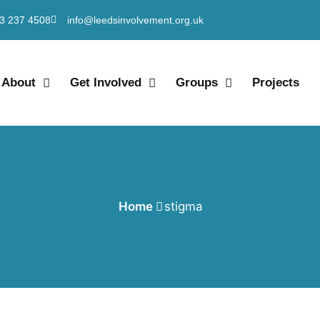
3 237 4508
info@leedsinvolvement.org.uk
About
Get Involved
Groups
Projects
Home
stigma