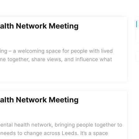
alth Network Meeting
ing – a welcoming space for people with lived
me together, share views, and influence what
alth Network Meeting
ntal health network, bringing people together to
 needs to change across Leeds. It’s a space