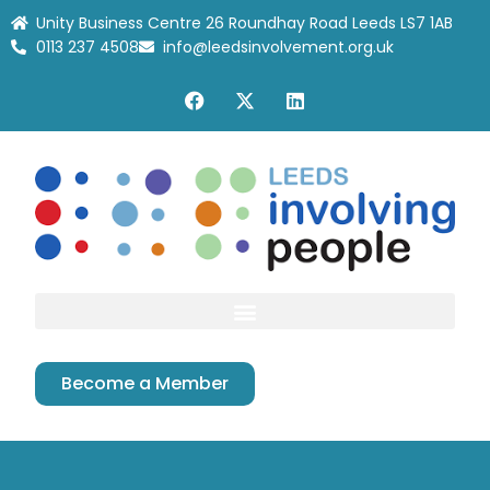
Unity Business Centre 26 Roundhay Road Leeds LS7 1AB
0113 237 4508
info@leedsinvolvement.org.uk
Become a Member