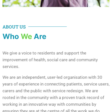
ABOUT US
Who
We
Are
We give a voice to residents and support the
improvement of health, social care and community
services.
We are an independent, user-led organisation with 30
years of experience in connecting patients, service users,
carers and the public with service redesign. We are
rooted in the community with a proven track record of
working in an innovative way with communities by
ensuring they are at the centre of all the work we do.