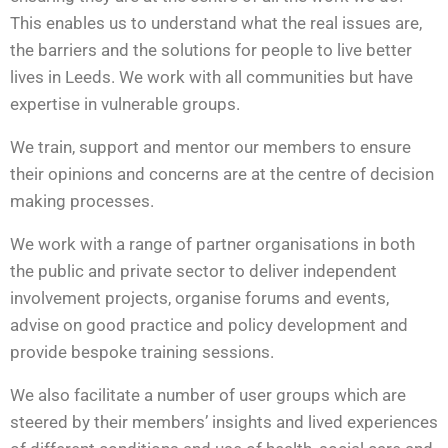
This enables us to understand what the real issues are,
the barriers and the solutions for people to live better
lives in Leeds. We work with all communities but have
expertise in vulnerable groups.
We train, support and mentor our members to ensure
their opinions and concerns are at the centre of decision
making processes.
We work with a range of partner organisations in both
the public and private sector to deliver independent
involvement projects, organise forums and events,
advise on good practice and policy development and
provide bespoke training sessions.
We also facilitate a number of user groups which are
steered by their members’ insights and lived experiences