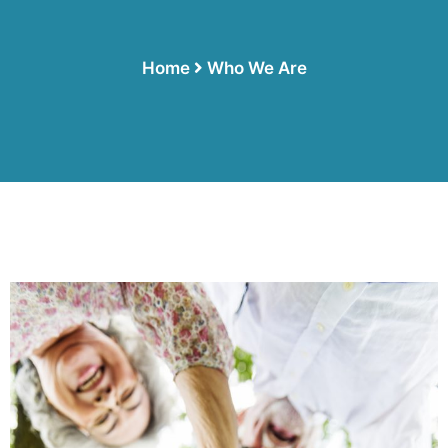
Home
Who We Are