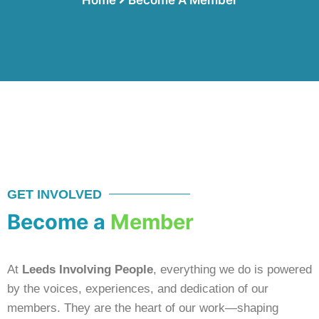
GET INVOLVED
Become a
Member
At
Leeds Involving People
, everything we do is powered
by the voices, experiences, and dedication of our
members. They are the heart of our work—shaping