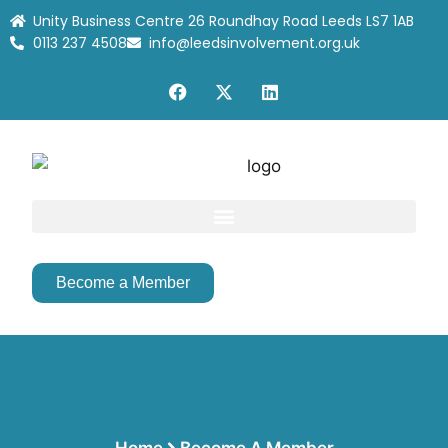
Unity Business Centre 26 Roundhay Road Leeds LS7 1AB
0113 237 4508
info@leedsinvolvement.org.uk
Become a Member
Home
Become A Member