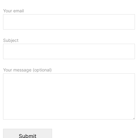
Your email
Subject
Your message (optional)