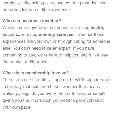
services, influencing policy, and ensuring that decisions
are grounded in real-life experience.
Who can become a member?
We welcome anyone with experience of using
health,
social care, or community services
—whether those
experiences are your own or through caring for someone
else. You don’t need to be an expert. If you have
something to say, we’re here to help you say it in a way
that makes a difference.
What does membership involve?
There’s no one-size-fits-all approach. We’ll support you
in the way that suits you best—whether that means
walking alongside you every step of the way or simply
giving you the information you need to get involved at
your own pace.