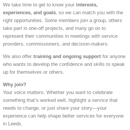
We take time to get to know your
interests,
experiences, and goals
, so we can match you with the
right opportunities. Some members join a group, others
take part in one-off projects, and many go on to
represent their communities in meetings with service
providers, commissioners, and decision-makers.
We also offer
training and ongoing support
for anyone
who wants to develop the confidence and skills to speak
up for themselves or others.
Why join?
Your voice matters. Whether you want to celebrate
something that’s worked well, highlight a service that
needs to change, or just share your story—your
experience can help shape better services for everyone
in Leeds.