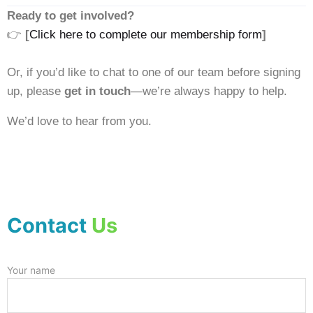
Ready to get involved?
👉
[
Click here to complete our membership form
]
Or, if you’d like to chat to one of our team before signing
up, please
get in touch
—we’re always happy to help.
We’d love to hear from you.
Contact
Us
Your name