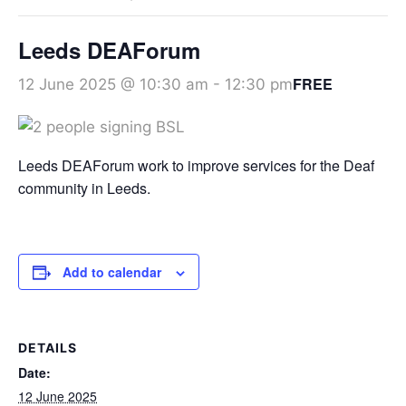
Leeds DEAForum
FREE
12 June 2025 @ 10:30 am
-
12:30 pm
Leeds DEAForum work to improve services for the Deaf
community in Leeds.
Add to calendar
DETAILS
Date:
12 June 2025