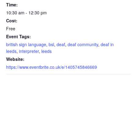
Time:
10:30 am - 12:30 pm
Cost:
Free
Event Tags:
british sign language
,
bsl
,
deaf
,
deaf community
,
deaf in
leeds
,
interpreter
,
leeds
Website:
https://www.eventbrite.co.uk/e/1405745846669