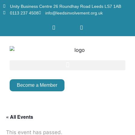
Unity Business Centre 26 Roundhay Road Leeds LS7 1AB
0113 237 4508
info@leedsinvolvement.org.uk
Become a Member
« All Events
This event has passed.