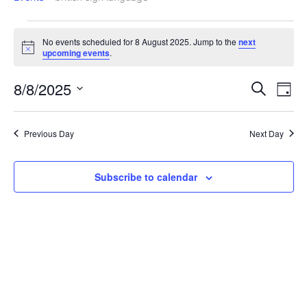
No events scheduled for 8 August 2025. Jump to the
next
Notice
upcoming events
.
Events
Ev
8/8/2025
Search
Day
Search
Vi
Select
date.
and
Na
Previous Day
Next Day
Views
Navigat
Subscribe to calendar