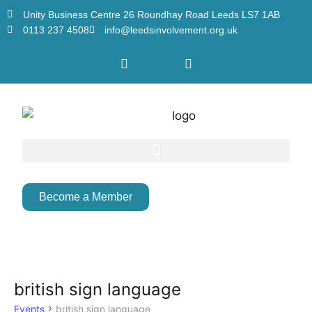
Unity Business Centre 26 Roundhay Road Leeds LS7 1AB
0113 237 4508
info@leedsinvolvement.org.uk
Become a Member
british sign language
Events
british sign language