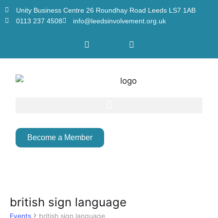
Unity Business Centre 26 Roundhay Road Leeds LS7 1AB
0113 237 4508
info@leedsinvolvement.org.uk
Become a Member
british sign language
Events
british sign language