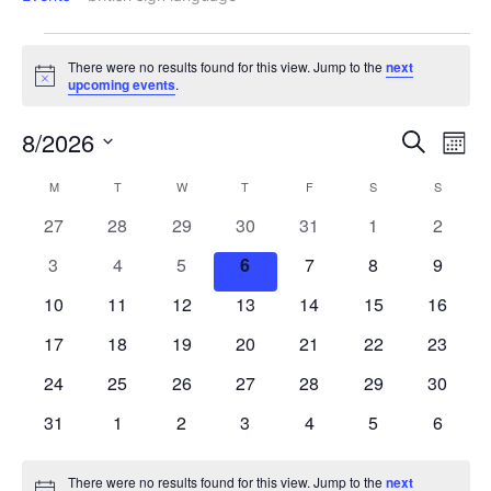
There were no results found for this view. Jump to the
next
Notice
upcoming events
.
Events
Ev
8/2026
Search
Mont
Search
Vi
Select
Calendar
M
T
W
T
F
S
S
date.
and
Na
of
0
0
0
0
0
0
0
27
28
29
30
31
1
2
Views
Events
events
events
events
events
events
events
events
Navigat
0
0
0
0
0
0
0
3
4
5
6
7
8
9
events
events
events
events
events
events
events
0
0
0
0
0
0
0
10
11
12
13
14
15
16
events
events
events
events
events
events
events
0
0
0
0
0
0
0
17
18
19
20
21
22
23
events
events
events
events
events
events
events
0
0
0
0
0
0
0
24
25
26
27
28
29
30
events
events
events
events
events
events
events
0
0
0
0
0
0
0
31
1
2
3
4
5
6
events
events
events
events
events
events
events
There were no results found for this view. Jump to the
next