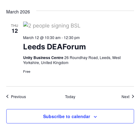
March 2026
THU
12
March 12 @ 10:30 am
-
12:30 pm
Leeds DEAForum
Unity Business Centre
26 Roundhay Road, Leeds, West
Yorkshire, United Kingdom
Free
Events
Event
Previous
Today
Next
Subscribe to calendar