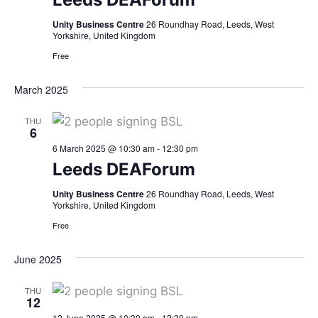
Unity Business Centre
26 Roundhay Road, Leeds, West
Yorkshire, United Kingdom
Free
March 2025
THU
6
6 March 2025 @ 10:30 am
-
12:30 pm
Leeds DEAForum
Unity Business Centre
26 Roundhay Road, Leeds, West
Yorkshire, United Kingdom
Free
June 2025
THU
12
12 June 2025 @ 10:30 am
-
12:30 pm