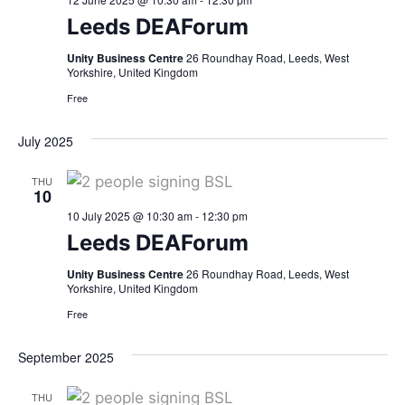
Leeds DEAForum
Unity Business Centre
26 Roundhay Road, Leeds, West
Yorkshire, United Kingdom
Free
July 2025
THU
10
10 July 2025 @ 10:30 am
-
12:30 pm
Leeds DEAForum
Unity Business Centre
26 Roundhay Road, Leeds, West
Yorkshire, United Kingdom
Free
September 2025
THU