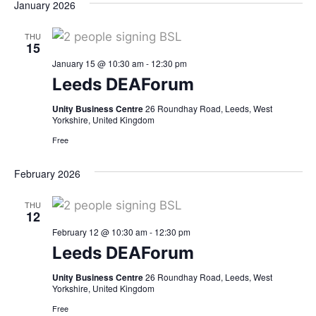
January 2026
THU
15
January 15 @ 10:30 am
-
12:30 pm
Leeds DEAForum
Unity Business Centre
26 Roundhay Road, Leeds, West
Yorkshire, United Kingdom
Free
February 2026
THU
12
February 12 @ 10:30 am
-
12:30 pm
Leeds DEAForum
Unity Business Centre
26 Roundhay Road, Leeds, West
Yorkshire, United Kingdom
Free