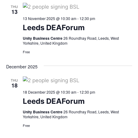
THU
13
13 November 2025 @ 10:30 am
-
12:30 pm
Leeds DEAForum
Unity Business Centre
26 Roundhay Road, Leeds, West
Yorkshire, United Kingdom
Free
December 2025
THU
18
18 December 2025 @ 10:30 am
-
12:30 pm
Leeds DEAForum
Unity Business Centre
26 Roundhay Road, Leeds, West
Yorkshire, United Kingdom
Free