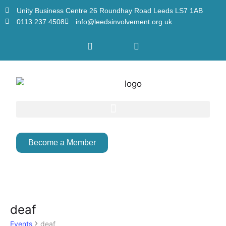
Unity Business Centre 26 Roundhay Road Leeds LS7 1AB
0113 237 4508
info@leedsinvolvement.org.uk
Become a Member
deaf
Events
deaf