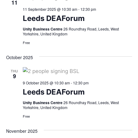
11
11 September 2025 @ 10:30 am
-
12:30 pm
Leeds DEAForum
Unity Business Centre
26 Roundhay Road, Leeds, West
Yorkshire, United Kingdom
Free
October 2025
THU
9
9 October 2025 @ 10:30 am
-
12:30 pm
Leeds DEAForum
Unity Business Centre
26 Roundhay Road, Leeds, West
Yorkshire, United Kingdom
Free
November 2025