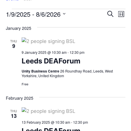
Events
Ev
1/9/2025
 - 
8/6/2026
Search
List
Search
Vi
Select
January 2025
date.
and
Na
Views
THU
Navigat
9
9 January 2025 @ 10:30 am
-
12:30 pm
Leeds DEAForum
Unity Business Centre
26 Roundhay Road, Leeds, West
Yorkshire, United Kingdom
Free
February 2025
THU
13
13 February 2025 @ 10:30 am
-
12:30 pm
Leeds DEAForum