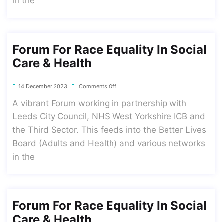
in the
Forum For Race Equality In Social
Care & Health
14 December 2023
Comments Off
A vibrant Forum working in partnership with
Leeds City Council, NHS West Yorkshire ICB and
the Third Sector. This feeds into the Better Lives
Board (Adults and Health) and various networks
in the
Forum For Race Equality In Social
Care & Health