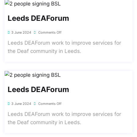
Leeds DEAForum
3 June 2024
Comments Off
Leeds DEAForum work to improve services for
the Deaf community in Leeds.
Leeds DEAForum
3 June 2024
Comments Off
Leeds DEAForum work to improve services for
the Deaf community in Leeds.