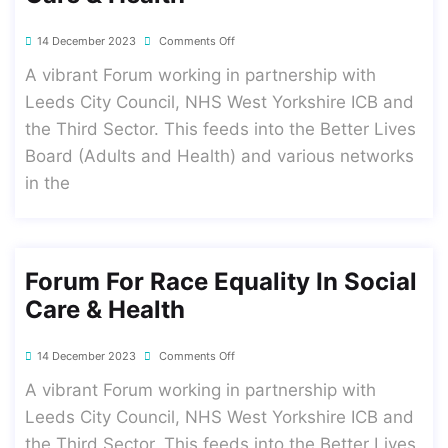
14 December 2023
Comments Off
A vibrant Forum working in partnership with
Leeds City Council, NHS West Yorkshire ICB and
the Third Sector. This feeds into the Better Lives
Board (Adults and Health) and various networks
in the
Forum For Race Equality In Social
Care & Health
14 December 2023
Comments Off
A vibrant Forum working in partnership with
Leeds City Council, NHS West Yorkshire ICB and
the Third Sector. This feeds into the Better Lives