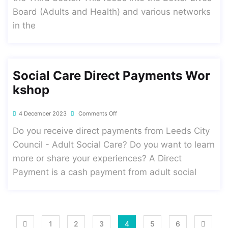
Board (Adults and Health) and various networks
in the
Social Care Direct Payments Wor
Kshop
4 December 2023
Comments Off
Do you receive direct payments from Leeds City
Council - Adult Social Care? Do you want to learn
more or share your experiences? A Direct
Payment is a cash payment from adult social
1
2
3
4
5
6