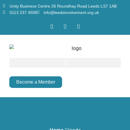
Unity Business Centre 26 Roundhay Road Leeds LS7 1AB
0113 237 4508
info@leedsinvolvement.org.uk
Become a Member
Home
leeds