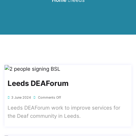
Leeds DEAForum
3 June 2024
Comments Off
Leeds DEAForum work to improve services for
the Deaf community in Leeds.