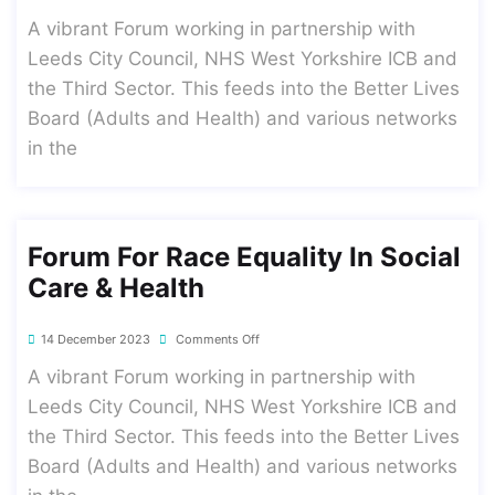
A vibrant Forum working in partnership with
Leeds City Council, NHS West Yorkshire ICB and
the Third Sector. This feeds into the Better Lives
Board (Adults and Health) and various networks
in the
Forum For Race Equality In Social
Care & Health
14 December 2023
Comments Off
A vibrant Forum working in partnership with
Leeds City Council, NHS West Yorkshire ICB and
the Third Sector. This feeds into the Better Lives
Board (Adults and Health) and various networks