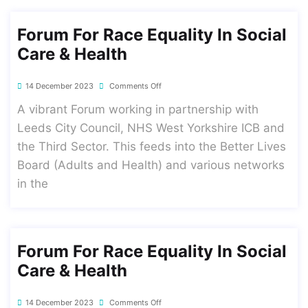
Forum For Race Equality In Social
Care & Health
14 December 2023
Comments Off
A vibrant Forum working in partnership with
Leeds City Council, NHS West Yorkshire ICB and
the Third Sector. This feeds into the Better Lives
Board (Adults and Health) and various networks
in the
Forum For Race Equality In Social
Care & Health
14 December 2023
Comments Off