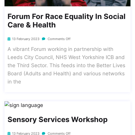
Forum For Race Equality In Social
Care & Health
13 February 2023
Comments Off
A vibrant Forum working in partnership with
Leeds City Council, NHS West Yorkshire ICB and
the Third Sector. This feeds into the Better Lives
Board (Adults and Health) and various networks
in the
Sensory Services Workshop
13 February 2023
Comments Off