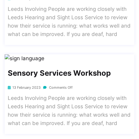
Leeds Involving People are working closely with
Leeds Hearing and Sight Loss Service to review
how their service is running: what works well and
what can be improved. If you are deaf, hard
Sensory Services Workshop
13 February 2023
Comments Off
Leeds Involving People are working closely with
Leeds Hearing and Sight Loss Service to review
how their service is running: what works well and
what can be improved. If you are deaf, hard