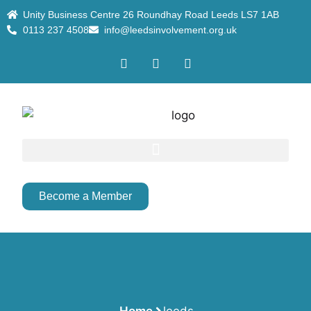
Unity Business Centre 26 Roundhay Road Leeds LS7 1AB
0113 237 4508
info@leedsinvolvement.org.uk
Become a Member
Home
leeds