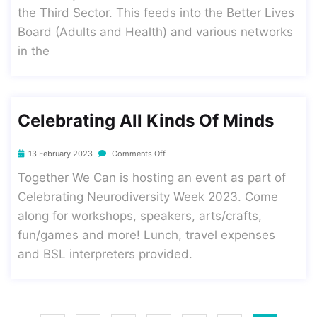
the Third Sector. This feeds into the Better Lives
Board (Adults and Health) and various networks
in the
Celebrating All Kinds Of Minds
13 February 2023
Comments Off
Together We Can is hosting an event as part of
Celebrating Neurodiversity Week 2023. Come
along for workshops, speakers, arts/crafts,
fun/games and more! Lunch, travel expenses
and BSL interpreters provided.