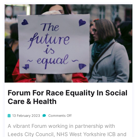
Forum For Race Equality In Social
Care & Health
13 February 2023
Comments Off
A vibrant Forum working in partnership with
Leeds City Council, NHS West Yorkshire ICB and