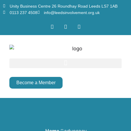
Unity Business Centre 26 Roundhay Road Leeds LS7 1AB
0113 237 4508
info@leedsinvolvement.org.uk
Become a Member
Home
advocacy