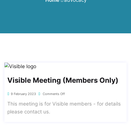
Visible Meeting (members Only)
9 February 2023
Comments Off
This meeting is for Visible members - for details
please contact us.