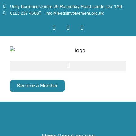
Unity Business Centre 26 Roundhay Road Leeds LS7 1AB
0113 237 4508
info@leedsinvolvement.org.uk
Become a Member
Home
good housing