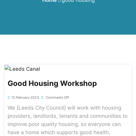
Good Housing Workshop
13 February 2023
Comments Off
We [Leeds City Council] will work with housing
providers, landlords, tenants and communities to
improve poor quality housing, so everyone can
have a home which supports good health,