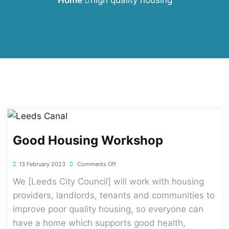
Good Housing Workshop
13 February 2023
Comments Off
We [Leeds City Council] will work with housing
providers, landlords, tenants and communities to
improve poor quality housing, so everyone can
have a home which supports good health,