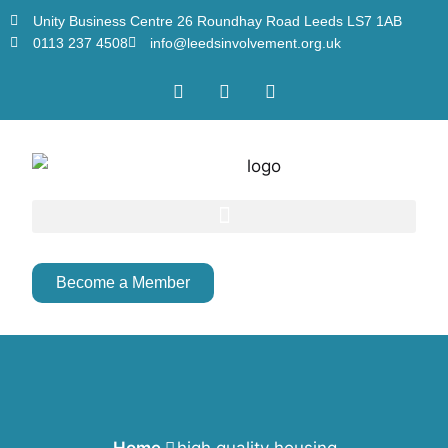
Unity Business Centre 26 Roundhay Road Leeds LS7 1AB
0113 237 4508
info@leedsinvolvement.org.uk
Become a Member
Home
high quality housing