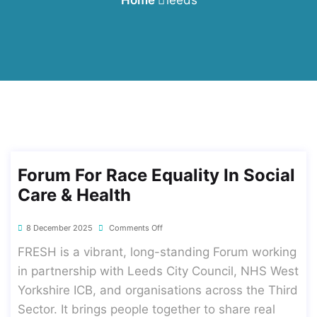
Forum For Race Equality In Social
Care & Health
8 December 2025
Comments Off
FRESH is a vibrant, long-standing Forum working
in partnership with Leeds City Council, NHS West
Yorkshire ICB, and organisations across the Third
Sector. It brings people together to share real