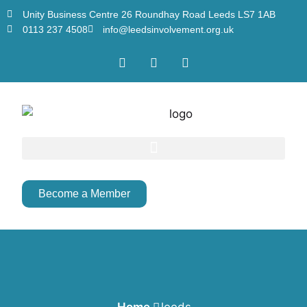
Unity Business Centre 26 Roundhay Road Leeds LS7 1AB
0113 237 4508
info@leedsinvolvement.org.uk
Become a Member
Home
leeds