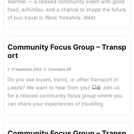
Warmer — a relaxed community event with good
food, activities, and a chance to shape the future
of bus travel in West Yorkshire. West
Community Focus Group – Transp
Ort
17 September 2025
Comments Off
Do you use buses, trains, or other transport in
Leeds? We want to hear from you! 🚍🚉 Join us
for a relaxed community focus group where you
can share your experiences of travelling
Community Focus Group – Transp