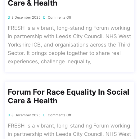
Care & Health
8 December 2025
Comments Off
FRESH is a vibrant, long-standing Forum working
in partnership with Leeds City Council, NHS West
Yorkshire ICB, and organisations across the Third
Sector. It brings people together to share real
experiences, challenge inequality,
Forum For Race Equality In Social
Care & Health
8 December 2025
Comments Off
FRESH is a vibrant, long-standing Forum working
in partnership with Leeds City Council, NHS West