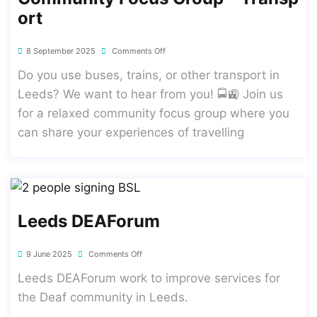
Ort
8 September 2025
Comments Off
Do you use buses, trains, or other transport in
Leeds? We want to hear from you! 🚍🚉 Join us
for a relaxed community focus group where you
can share your experiences of travelling
Leeds DEAForum
9 June 2025
Comments Off
Leeds DEAForum work to improve services for
the Deaf community in Leeds.