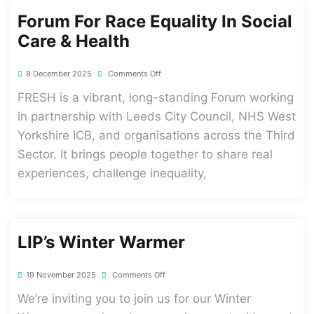
Forum For Race Equality In Social
Care & Health
8 December 2025
Comments Off
FRESH is a vibrant, long-standing Forum working
in partnership with Leeds City Council, NHS West
Yorkshire ICB, and organisations across the Third
Sector. It brings people together to share real
experiences, challenge inequality,
LIP’s Winter Warmer
19 November 2025
Comments Off
We’re inviting you to join us for our Winter