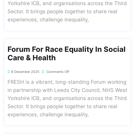
Yorkshire ICB, and organisations across the Third
Sector. It brings people together to share real
experiences, challenge inequality,
Forum For Race Equality In Social
Care & Health
8 December 2025
Comments Off
FRESH is a vibrant, long-standing Forum working
in partnership with Leeds City Council, NHS West
Yorkshire ICB, and organisations across the Third
Sector. It brings people together to share real
experiences, challenge inequality,