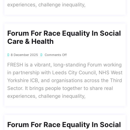
experiences, challenge inequality,
Forum For Race Equality In Social
Care & Health
8 December 2025
Comments Off
FRESH is a vibrant, long-standing Forum working
in partnership with Leeds City Council, NHS West
Yorkshire ICB, and organisations across the Third
Sector. It brings people together to share real
experiences, challenge inequality,
Forum For Race Equality In Social